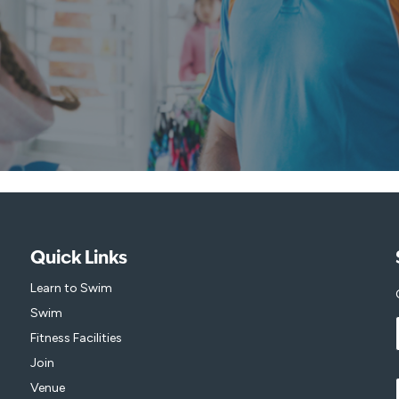
Quick Links
Learn to Swim
Swim
Fitness Facilities
Join
Venue