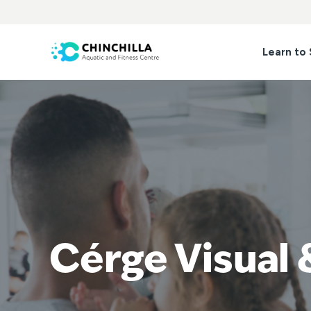
Skip
to
content
Learn to
Cérge Visual 