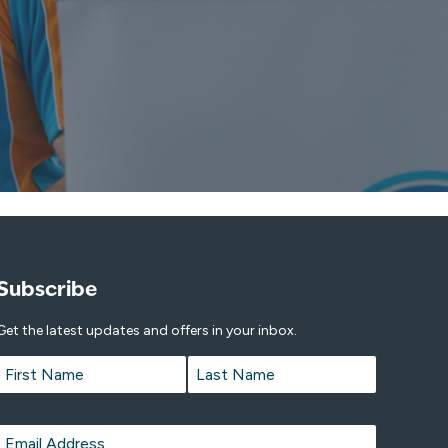
Subscribe
Get the latest updates and offers in your inbox.
Name
*
First
Last
Email
*