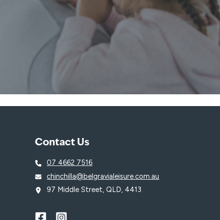
Contact Us
07 4662 7516
chinchilla@belgravialeisure.com.au
97 Middle Street, QLD, 4413