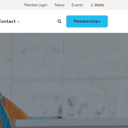
Member Login
News
Events
⚠ Alerts
Contact
Memberships