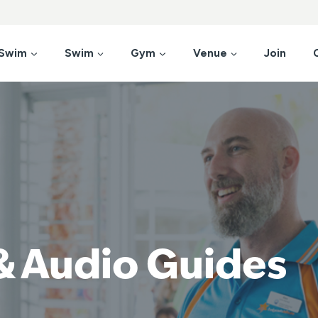
 Swim
Swim
Gym
Venue
Join
& Audio Guides